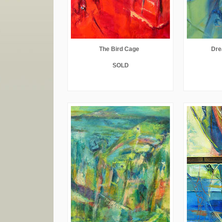
The Bird Cage
Dre
SOLD