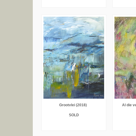
Grootvlei (2018)
Al die v
SOLD