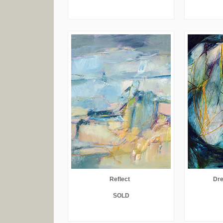
Reflect
Dre
SOLD