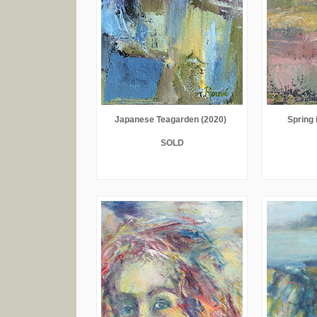
Japanese Teagarden (2020)
Spring i
SOLD