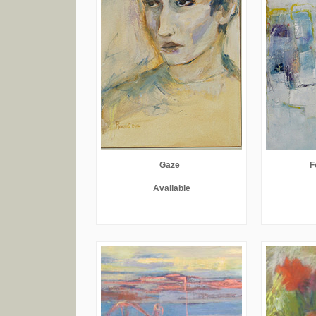
Gaze
F
Available