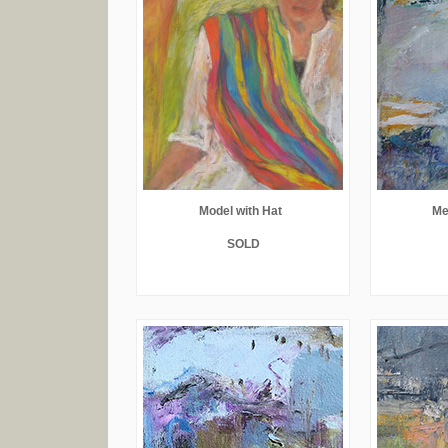
Model with Hat
Me
SOLD