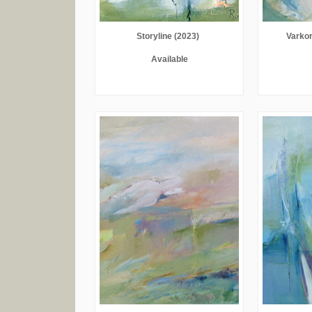
Storyline (2023)
Varkor
Available