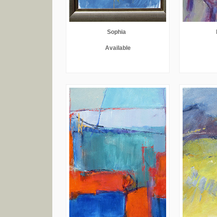
Sophia
Available