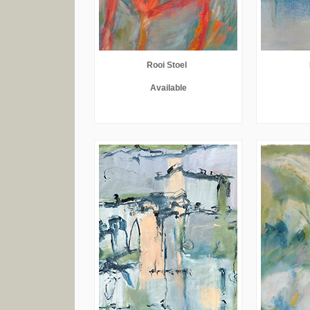
Rooi Stoel
Available