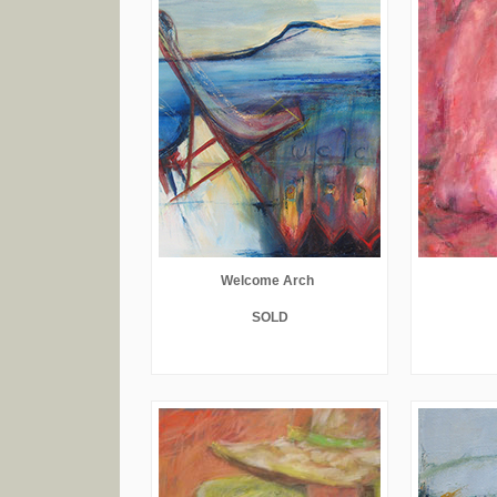
Welcome Arch
SOLD