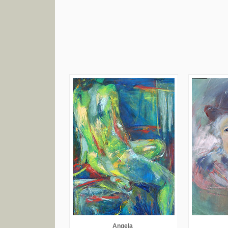
Angela