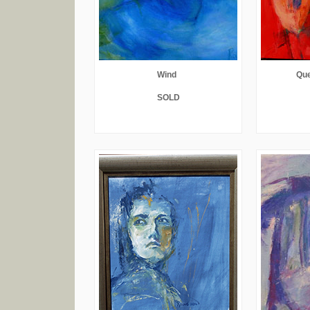
Wind
Que
SOLD