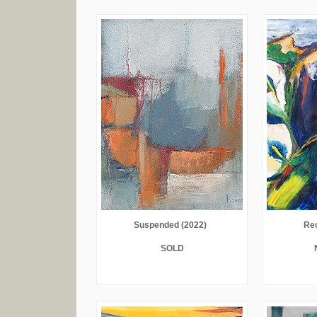
Suspended (2022)
Rec
SOLD