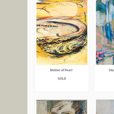
Mother of Pearl
Gla
SOLD