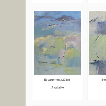
Escarpment (2018)
Evo
Available