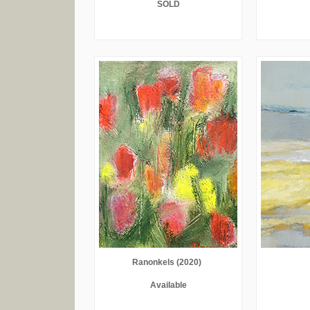
SOLD
Ranonkels (2020)
Available