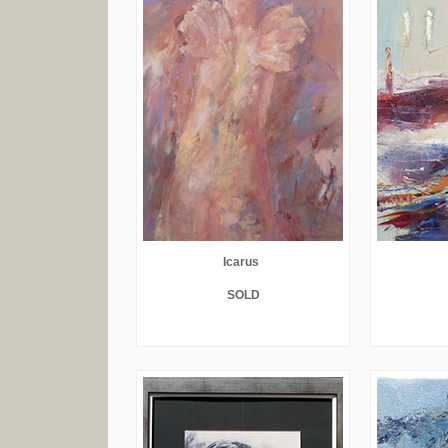
Icarus
SOLD