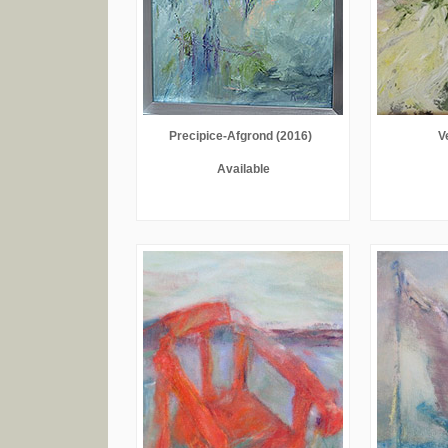
Precipice-Afgrond (2016)
V
Available