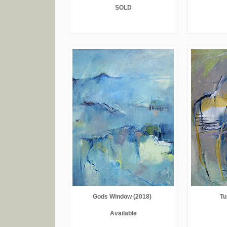
SOLD
Gods Window (2018)
Tu
Available