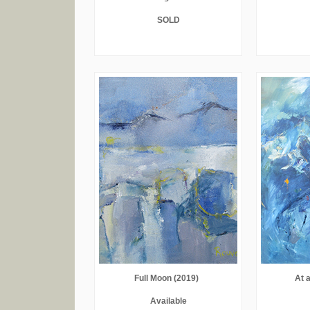
SOLD
Full Moon (2019)
At 
Available