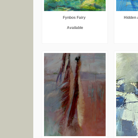
Fynbos Fairy
Hidden 
Available