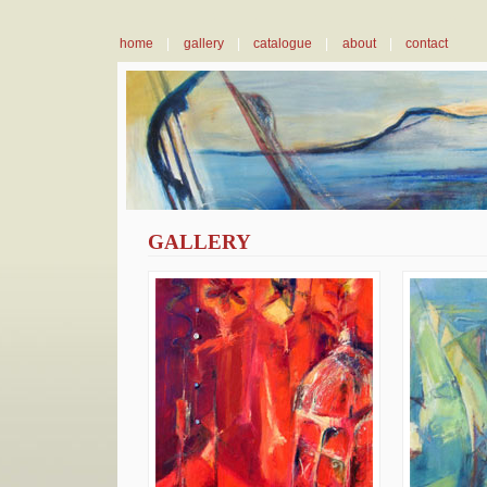
home
|
gallery
|
catalogue
|
about
|
contact
GALLERY