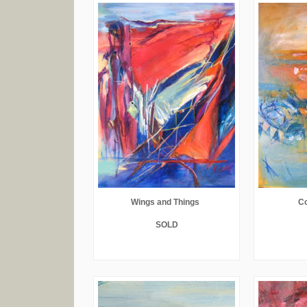
Wings and Things
C
SOLD