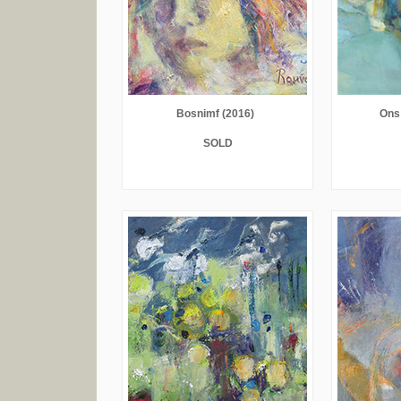
Bosnimf (2016)
Ons
SOLD