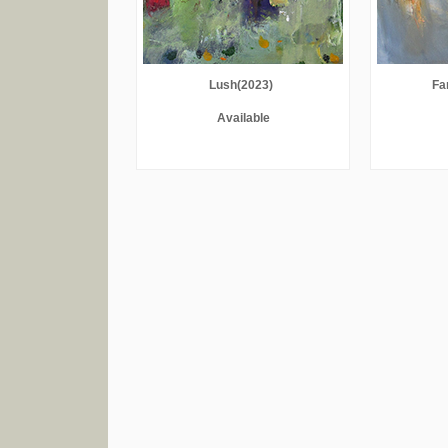
Lush(2023)
Fa
Available