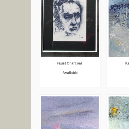
Faust Charcoal
Ka
Available