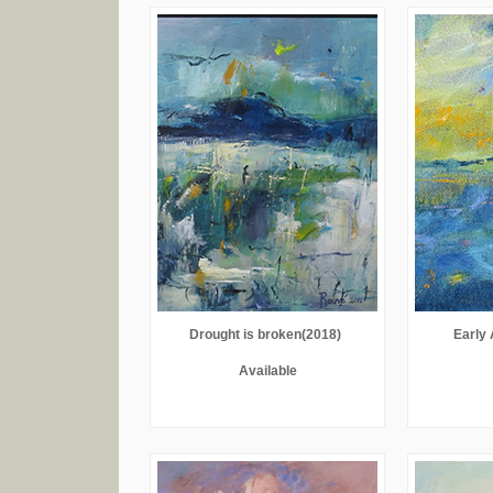
Drought is broken(2018)
Early 
Available