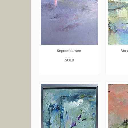
Septembersee
Verw
SOLD