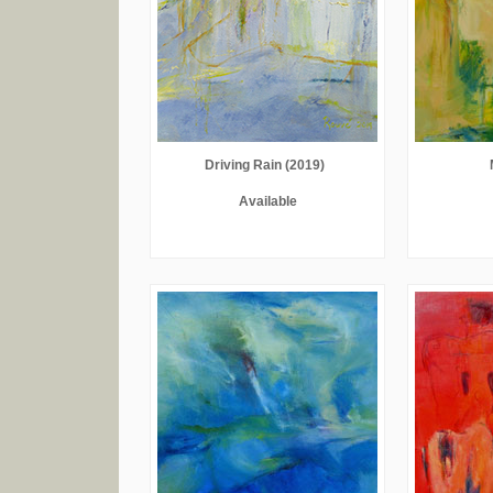
Driving Rain (2019)
Available