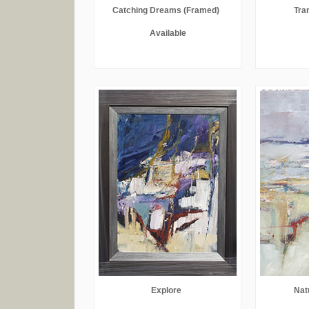
Catching Dreams (Framed)
Tran
Available
Explore
Nat