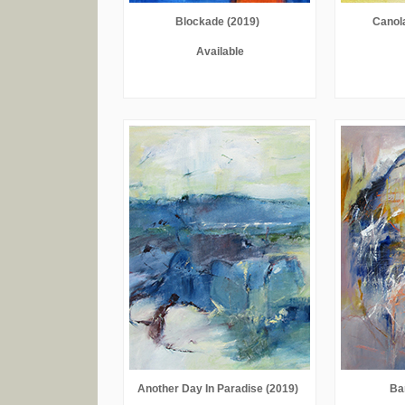
Blockade (2019)
Canol
Available
Another Day In Paradise (2019)
Ba