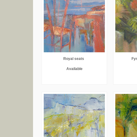
Royal seats
Fyn
Available